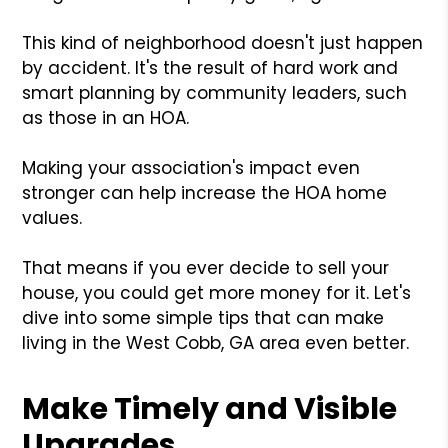
This kind of neighborhood doesn't just happen
by accident. It's the result of hard work and
smart planning by community leaders, such
as those in an HOA.
Making your association's impact even
stronger can help increase the HOA home
values.
That means if you ever decide to sell your
house, you could get more money for it. Let's
dive into some simple tips that can make
living in the West Cobb, GA area even better.
Make Timely and Visible
Upgrades