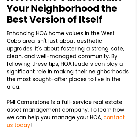
Your Neighborhood the
Best Version of Itself
Enhancing HOA home values in the West
Cobb area isn't just about aesthetic
upgrades. It's about fostering a strong, safe,
clean, and well-managed community. By
following these tips, HOA leaders can play a
significant role in making their neighborhoods
the most sought-after places to live in the
area.
PMI Cornerstone is a full-service real estate
asset management company. To learn how
we can help you manage your HOA,
contact
us today
!