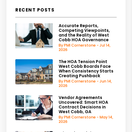
RECENT POSTS
Accurate Reports,
Competing Viewpoints,
and the Reality of West
Cobb HOA Governance
By PMI Cornerstone - Jul 14,
2026
The HOA Tension Point
West Cobb Boards Face
When Consistency Starts
Creating Pushback
By PMI Cornerstone - Jun 14,
2026
Vendor Agreements
Uncovered: Smart HOA
Contract Decisions in
West Cobb, GA
By PMI Cornerstone - May 14,
2026