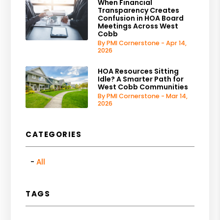
When Financial
Transparency Creates
Confusion in HOA Board
Meetings Across West
Cobb
By PMI Cornerstone - Apr 14,
2026
HOA Resources Sitting
Idle? A Smarter Path for
West Cobb Communities
By PMI Cornerstone - Mar 14,
2026
CATEGORIES
All
TAGS