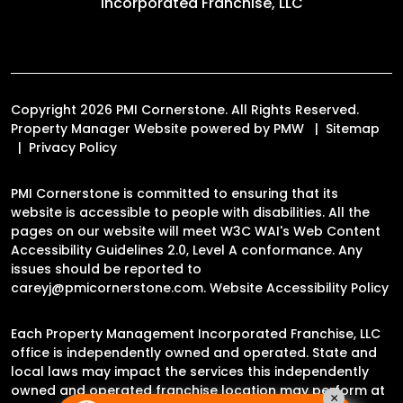
Incorporated Franchise, LLC
Copyright 2026 PMI Cornerstone. All Rights Reserved.
Property Manager Website powered by
PMW
Sitemap
Privacy Policy
PMI Cornerstone is committed to ensuring that its
website is accessible to people with disabilities. All the
pages on our website will meet W3C WAI's Web Content
Accessibility Guidelines 2.0, Level A conformance. Any
issues should be reported to
careyj@pmicornerstone.com
.
Website Accessibility Policy
Each Property Management Incorporated Franchise, LLC
office is independently owned and operated. State and
local laws may impact the services this independently
owned and operated franchise location may perform at
×