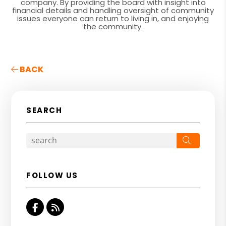
company. By providing the board with insight into
financial details and handling oversight of community
issues everyone can return to living in, and enjoying
the community.
BACK
SEARCH
Search
FOLLOW US
Facebook
RSS