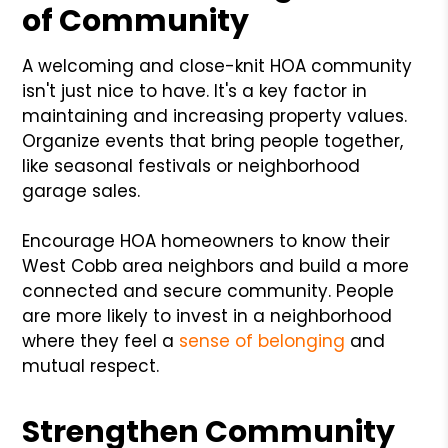
of Community
A welcoming and close-knit HOA community
isn't just nice to have. It's a key factor in
maintaining and increasing property values.
Organize events that bring people together,
like seasonal festivals or neighborhood
garage sales.
Encourage HOA homeowners to know their
West Cobb area neighbors and build a more
connected and secure community. People
are more likely to invest in a neighborhood
where they feel a
sense of belonging
and
mutual respect.
Strengthen Community