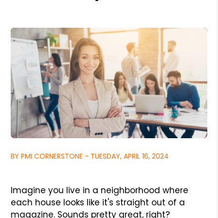
BY PMI CORNERSTONE - TUESDAY, APRIL 16, 2024
Imagine you live in a neighborhood where
each house looks like it's straight out of a
magazine. Sounds pretty great, right?