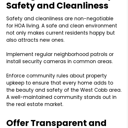
Safety and Cleanliness
Safety and cleanliness are non-negotiable
for HOA living. A safe and clean environment
not only makes current residents happy but
also attracts new ones.
Implement regular neighborhood patrols or
install security cameras in common areas.
Enforce community rules about property
upkeep to ensure that every home adds to
the beauty and safety of the West Cobb area.
A well-maintained community stands out in
the real estate market.
Offer Transparent and