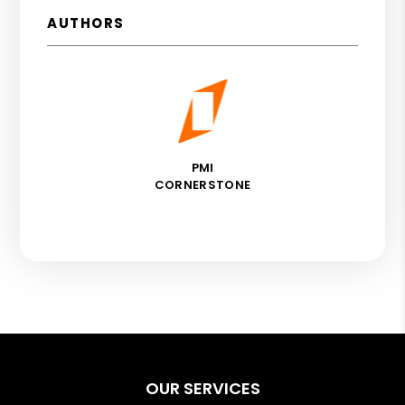
AUTHORS
PMI
CORNERSTONE
OUR SERVICES