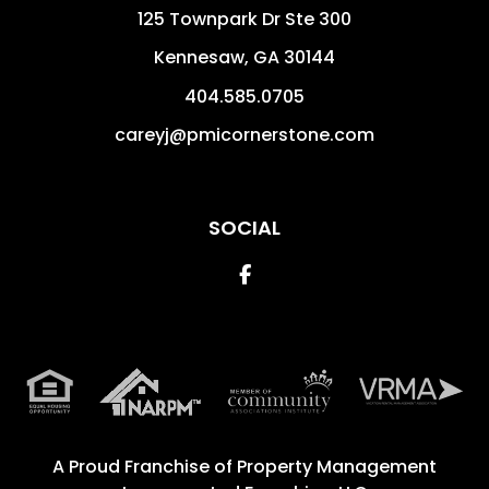
125 Townpark Dr Ste 300
Kennesaw
,
GA
30144
404.585.0705
careyj@pmicornerstone.com
SOCIAL
Facebook
A Proud Franchise of
Property Management