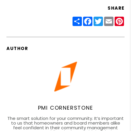
SHARE
Share
Facebook
Twitter
Email
Pin
AUTHOR
PMI CORNERSTONE
The smart solution for your community. It’s important
to us that homeowners and board members alike
feel confident in their community management