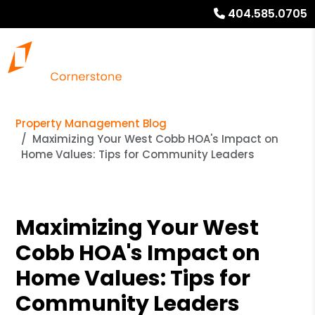
404.585.0705
Property Management Blog
Maximizing Your West Cobb HOA's Impact on
Home Values: Tips for Community Leaders
Maximizing Your West
Cobb HOA's Impact on
Home Values: Tips for
Community Leaders