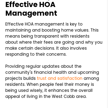
Effective HOA
Management
Effective HOA management is key to
maintaining and boosting home values. This
means being transparent with residents
about where their fees are going and why you
make certain decisions. It also involves
responding to their concerns.
Providing regular updates about the
community's financial health and upcoming
projects builds
trust and satisfaction
among
residents. When people feel their money is
being used wisely, it enhances the overall
appeal of living in the West Cobb area.