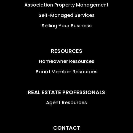
Association Property Management
Self-Managed Services
Selling Your Business
RESOURCES
Homeowner Resources
Board Member Resources
REAL ESTATE PROFESSIONALS
Agent Resources
CONTACT