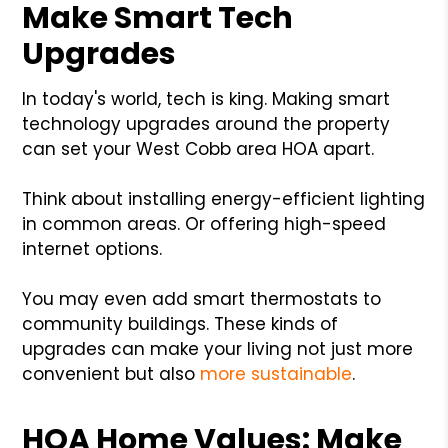
Make Smart Tech
Upgrades
In today's world, tech is king. Making smart
technology upgrades around the property
can set your West Cobb area HOA apart.
Think about installing energy-efficient lighting
in common areas. Or offering high-speed
internet options.
You may even add smart thermostats to
community buildings. These kinds of
upgrades can make your living not just more
convenient but also
more sustainable
.
HOA Home Values: Make