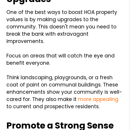
One of the best ways to boost HOA property
values is by making upgrades to the
community. This doesn't mean you need to
break the bank with extravagant
improvements.
Focus on areas that will catch the eye and
benefit everyone.
Think landscaping, playgrounds, or a fresh
coat of paint on communal buildings. These
enhancements show your community is well-
cared for. They also make it
more appealing
to current and prospective residents.
Promote a Strong Sense