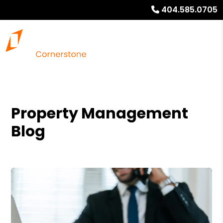
404.585.0705
Property Management
Blog