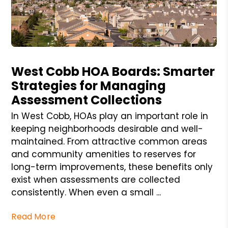
Blog Post
West Cobb HOA Boards: Smarter
Strategies for Managing
Assessment Collections
In West Cobb, HOAs play an important role in
keeping neighborhoods desirable and well-
maintained. From attractive common areas
and community amenities to reserves for
long-term improvements, these benefits only
exist when assessments are collected
consistently. When even a small ...
Read More