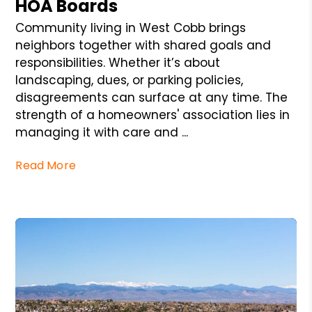
HOA Boards
Community living in West Cobb brings
neighbors together with shared goals and
responsibilities. Whether it’s about
landscaping, dues, or parking policies,
disagreements can surface at any time. The
strength of a homeowners' association lies in
managing it with care and ...
Read More