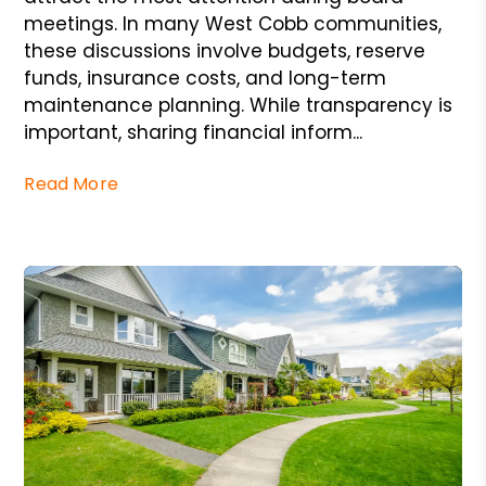
meetings. In many West Cobb communities,
these discussions involve budgets, reserve
funds, insurance costs, and long-term
maintenance planning. While transparency is
important, sharing financial inform...
Read More