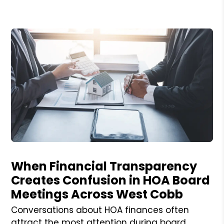
Blog Post
When Financial Transparency
Creates Confusion in HOA Board
Meetings Across West Cobb
Conversations about HOA finances often
attract the most attention during board