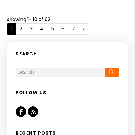
Showing 1- 10 of 62
1
2
3
4
5
6
7
>
SEARCH
Search
FOLLOW US
Facebook
RSS
RECENT POSTS