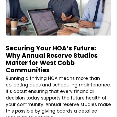
Blog Post
Securing Your HOA’s Future:
Why Annual Reserve Studies
Matter for West Cobb
Communities
Running a thriving HOA means more than
collecting dues and scheduling maintenance.
It’s about ensuring that every financial
decision today supports the future health of
your community. Annual reserve studies make
this possible by giving boards a detailed