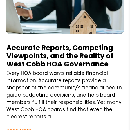
Blog Post
Accurate Reports, Competing
Viewpoints, and the Reality of
West Cobb HOA Governance
Every HOA board wants reliable financial
information. Accurate reports provide a
snapshot of the community's financial health,
guide budgeting decisions, and help board
members fulfill their responsibilities. Yet many
West Cobb HOA boards find that even the
clearest reports d...