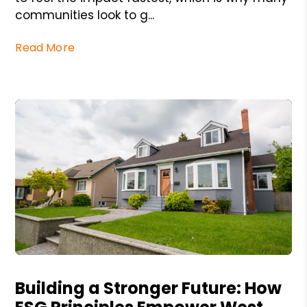
communities look to g...
Read More
Blog Post
Building a Stronger Future: How