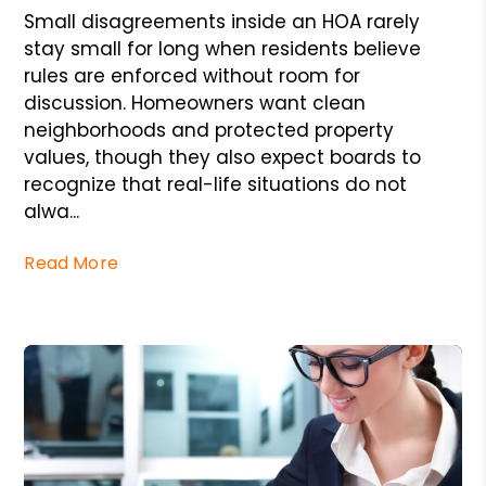
Small disagreements inside an HOA rarely
stay small for long when residents believe
rules are enforced without room for
discussion. Homeowners want clean
neighborhoods and protected property
values, though they also expect boards to
recognize that real-life situations do not
alwa...
Read More