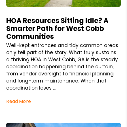
Blog Post
HOA Resources Sitting Idle? A
Smarter Path for West Cobb
Communities
Well-kept entrances and tidy common areas
only tell part of the story. What truly sustains
a thriving HOA in West Cobb, GA is the steady
coordination happening behind the curtain,
from vendor oversight to financial planning
and long-term maintenance. When that
coordination loses ...
Read More