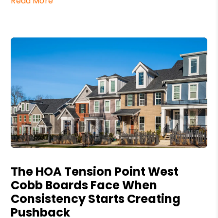
Read More
Blog Post
The HOA Tension Point West
Cobb Boards Face When
Consistency Starts Creating
Pushback