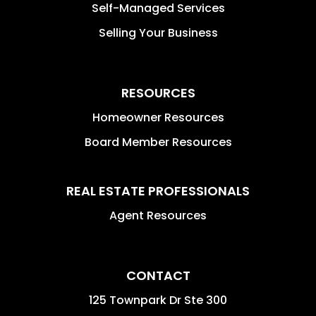
Self-Managed Services
Selling Your Business
RESOURCES
Homeowner Resources
Board Member Resources
REAL ESTATE PROFESSIONALS
Agent Resources
CONTACT
125 Townpark Dr Ste 300