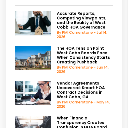
Accurate Reports,
Competing Viewpoints,
and the Reality of West
Cobb HOA Governance
By PMI Cornerstone - Jul 14,
2026
The HOA Tension Point
West Cobb Boards Face
When Consistency Starts
Creating Pushback
By PMI Cornerstone - Jun 14,
2026
Vendor Agreements
Uncovered: Smart HOA
Contract Decisions in
West Cobb, GA
By PMI Cornerstone - May 14,
2026
When Financial
Transparency Creates
Confusion in HOA Board