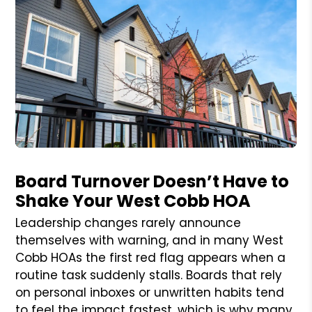
Blog Post
Board Turnover Doesn’t Have to
Shake Your West Cobb HOA
Leadership changes rarely announce
themselves with warning, and in many West
Cobb HOAs the first red flag appears when a
routine task suddenly stalls. Boards that rely
on personal inboxes or unwritten habits tend
to feel the impact fastest, which is why many