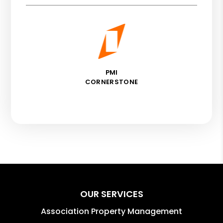
PMI
CORNERSTONE
OUR SERVICES
Association Property Management