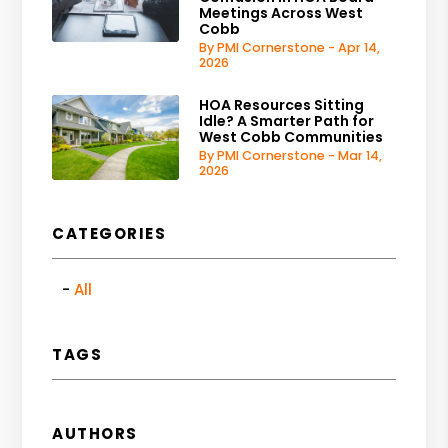
Meetings Across West
Cobb
By PMI Cornerstone - Apr 14,
2026
HOA Resources Sitting
Idle? A Smarter Path for
West Cobb Communities
By PMI Cornerstone - Mar 14,
2026
CATEGORIES
All
TAGS
AUTHORS