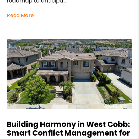
roadmap to anticipa...
Read More
Blog Post
Building Harmony in West Cobb:
Smart Conflict Management for