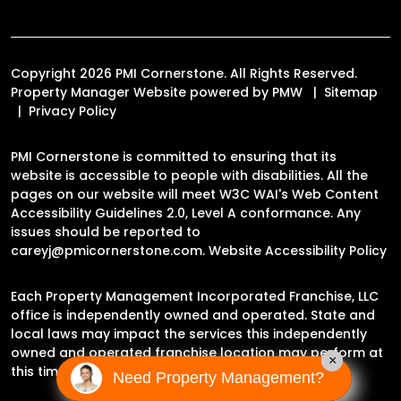
Copyright 2026 PMI Cornerstone. All Rights Reserved.
Property Manager Website powered by
PMW
Sitemap
Privacy Policy
PMI Cornerstone is committed to ensuring that its
website is accessible to people with disabilities. All the
pages on our website will meet W3C WAI's Web Content
Accessibility Guidelines 2.0, Level A conformance. Any
issues should be reported to
careyj@pmicornerstone.com
.
Website Accessibility Policy
Each Property Management Incorporated Franchise, LLC
office is independently owned and operated. State and
local laws may impact the services this independently
owned and operated franchise location may perform at
×
this time.
Need Property Management?