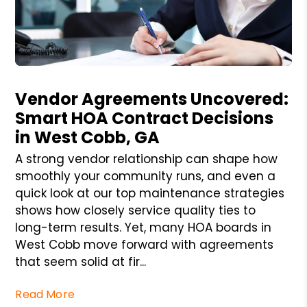
Blog Post
Vendor Agreements Uncovered:
Smart HOA Contract Decisions
in West Cobb, GA
A strong vendor relationship can shape how
smoothly your community runs, and even a
quick look at our top maintenance strategies
shows how closely service quality ties to
long-term results. Yet, many HOA boards in
West Cobb move forward with agreements
that seem solid at fir...
Read More