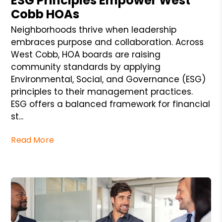
ESG Principles Empower West
Cobb HOAs
Neighborhoods thrive when leadership
embraces purpose and collaboration. Across
West Cobb, HOA boards are raising
community standards by applying
Environmental, Social, and Governance (ESG)
principles to their management practices.
ESG offers a balanced framework for financial
st...
Read More