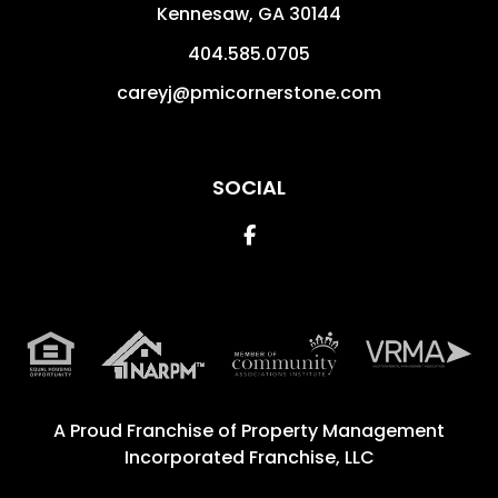
Kennesaw
,
GA
30144
404.585.0705
careyj@pmicornerstone.com
SOCIAL
Facebook
A Proud Franchise of
Property Management
Incorporated Franchise, LLC