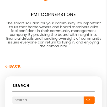
PMI CORNERSTONE
The smart solution for your community. It’s important
to us that homeowners and board members alike
feel confident in their community management
company. By providing the board with insight into
financial details and handling oversight of community
issues everyone can return to living in, and enjoying
the community.
BACK
SEARCH
Search