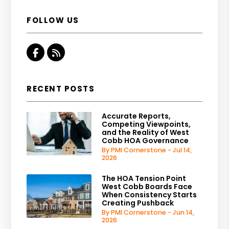
FOLLOW US
Facebook
RSS
RECENT POSTS
Accurate Reports,
Competing Viewpoints,
and the Reality of West
Cobb HOA Governance
By PMI Cornerstone - Jul 14,
2026
The HOA Tension Point
West Cobb Boards Face
When Consistency Starts
Creating Pushback
By PMI Cornerstone - Jun 14,
2026