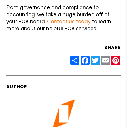
From governance and compliance to
accounting, we take a huge burden off of
your HOA board.
Contact us today
to learn
more about our helpful HOA services.
SHARE
Share
Facebook
Twitter
Email
Pin
AUTHOR