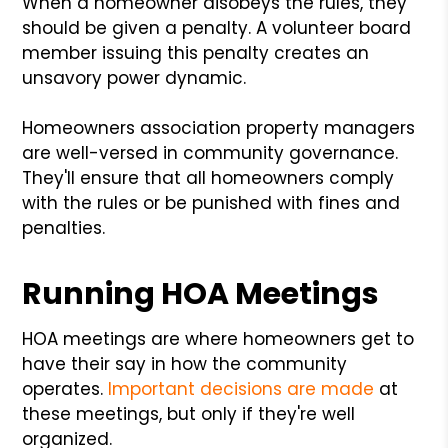
When a homeowner disobeys the rules, they
should be given a penalty. A volunteer board
member issuing this penalty creates an
unsavory power dynamic.
Homeowners association property managers
are well-versed in community governance.
They'll ensure that all homeowners comply
with the rules or be punished with fines and
penalties.
Running HOA Meetings
HOA meetings are where homeowners get to
have their say in how the community
operates.
Important decisions are made
at
these meetings, but only if they're well
organized.