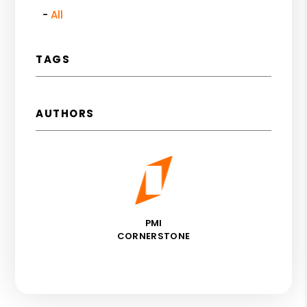
All
TAGS
AUTHORS
PMI
CORNERSTONE