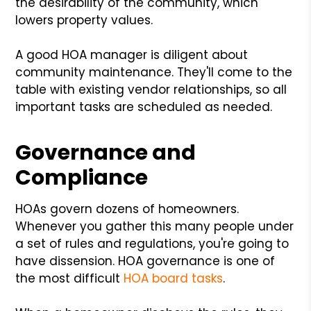
the desirability of the community, which
lowers property values.
A good HOA manager is diligent about
community maintenance. They'll come to the
table with existing vendor relationships, so all
important tasks are scheduled as needed.
Governance and
Compliance
HOAs govern dozens of homeowners.
Whenever you gather this many people under
a set of rules and regulations, you're going to
have dissension. HOA governance is one of
the most difficult
HOA board tasks
.