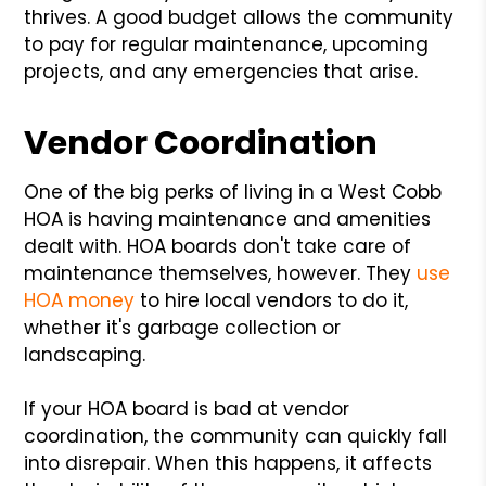
thrives. A good budget allows the community
to pay for regular maintenance, upcoming
projects, and any emergencies that arise.
Vendor Coordination
One of the big perks of living in a West Cobb
HOA is having maintenance and amenities
dealt with. HOA boards don't take care of
maintenance themselves, however. They
use
HOA money
to hire local vendors to do it,
whether it's garbage collection or
landscaping.
If your HOA board is bad at vendor
coordination, the community can quickly fall
into disrepair. When this happens, it affects