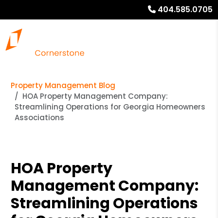
404.585.0705
Property Management Blog
HOA Property Management Company:
Streamlining Operations for Georgia Homeowners
Associations
HOA Property
Management Company:
Streamlining Operations