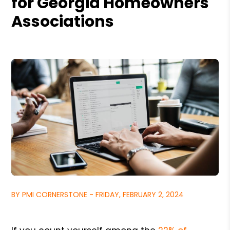
for Georgia Homeowners
Associations
BY PMI CORNERSTONE - FRIDAY, FEBRUARY 2, 2024