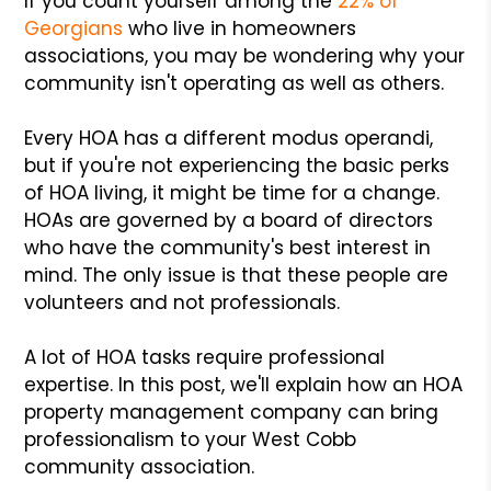
If you count yourself among the
22% of
Georgians
who live in homeowners
associations, you may be wondering why your
community isn't operating as well as others.
Every HOA has a different modus operandi,
but if you're not experiencing the basic perks
of HOA living, it might be time for a change.
HOAs are governed by a board of directors
who have the community's best interest in
mind. The only issue is that these people are
volunteers and not professionals.
A lot of HOA tasks require professional
expertise. In this post, we'll explain how an HOA
property management company can bring
professionalism to your West Cobb
community association.