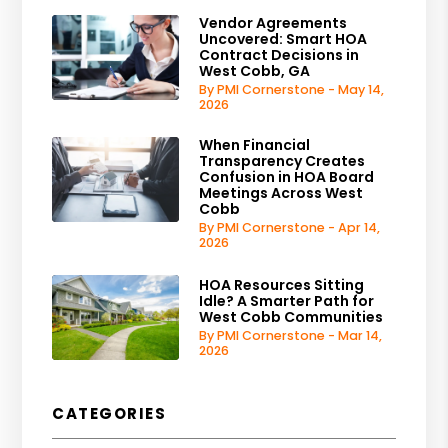
Vendor Agreements
Uncovered: Smart HOA
Contract Decisions in
West Cobb, GA
By PMI Cornerstone - May 14,
2026
When Financial
Transparency Creates
Confusion in HOA Board
Meetings Across West
Cobb
By PMI Cornerstone - Apr 14,
2026
HOA Resources Sitting
Idle? A Smarter Path for
West Cobb Communities
By PMI Cornerstone - Mar 14,
2026
CATEGORIES