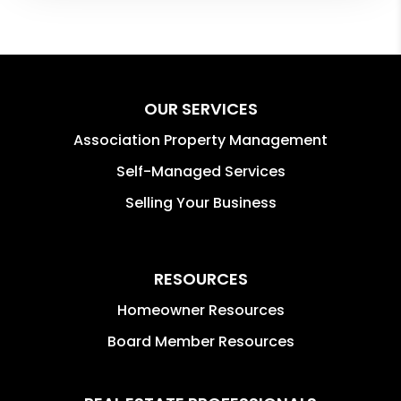
OUR SERVICES
Association Property Management
Self-Managed Services
Selling Your Business
RESOURCES
Homeowner Resources
Board Member Resources