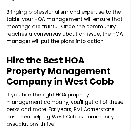
Bringing professionalism and expertise to the
table, your HOA management will ensure that
meetings are fruitful. Once the community
reaches a consensus about an issue, the HOA
manager will put the plans into action.
Hire the Best HOA
Property Management
Company in West Cobb
If you hire the right HOA property
management company, you'll get all of these
perks and more. For years, PMI Cornerstone
has been helping West Cobb's community
associations thrive.