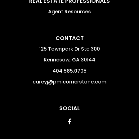
REAL ESTATE PROFESSIONALS
Agent Resources
CONTACT
125 Townpark Dr Ste 300
Kennesaw
,
GA
30144
404.585.0705
careyj@pmicornerstone.com
SOCIAL
Facebook