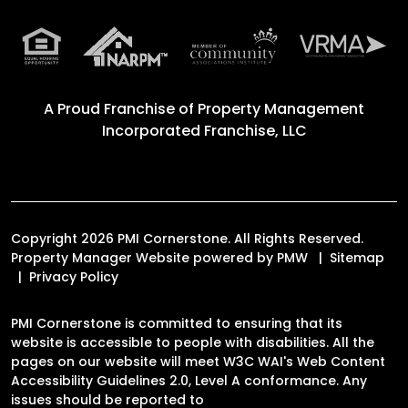
A Proud Franchise of
Property Management
Incorporated Franchise, LLC
Copyright 2026 PMI Cornerstone. All Rights Reserved.
Property Manager Website powered by
PMW
Sitemap
Privacy Policy
PMI Cornerstone is committed to ensuring that its
website is accessible to people with disabilities. All the
pages on our website will meet W3C WAI's Web Content
Accessibility Guidelines 2.0, Level A conformance. Any
issues should be reported to