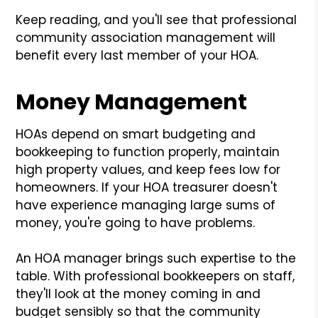
Keep reading, and you'll see that professional
community association management will
benefit every last member of your HOA.
Money Management
HOAs depend on smart budgeting and
bookkeeping to function properly, maintain
high property values, and keep fees low for
homeowners. If your HOA treasurer doesn't
have experience managing large sums of
money, you're going to have problems.
An HOA manager brings such expertise to the
table. With professional bookkeepers on staff,
they'll look at the money coming in and
budget sensibly so that the community