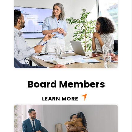
Board Members
LEARN MORE