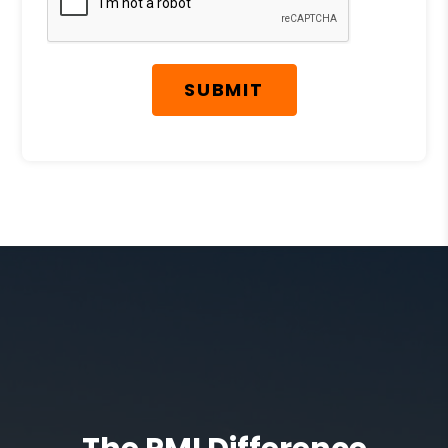
SUBMIT