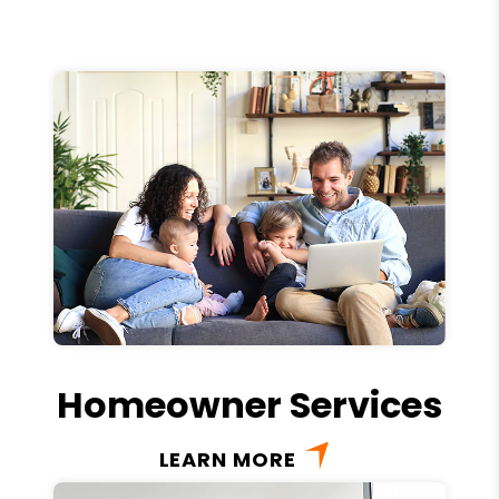
Homeowner Services
LEARN MORE