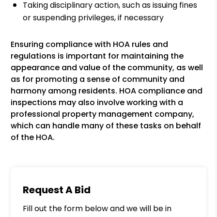
Taking disciplinary action, such as issuing fines
or suspending privileges, if necessary
Ensuring compliance with HOA rules and
regulations is important for maintaining the
appearance and value of the community, as well
as for promoting a sense of community and
harmony among residents. HOA compliance and
inspections may also involve working with a
professional property management company,
which can handle many of these tasks on behalf
of the HOA.
Request A Bid
Fill out the form below and we will be in