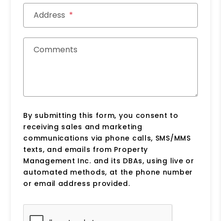
Address
Comments
By submitting this form, you consent to
receiving sales and marketing
communications via phone calls, SMS/MMS
texts, and emails from Property
Management Inc. and its DBAs, using live or
automated methods, at the phone number
or email address provided.
Submit