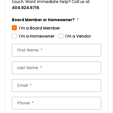
touch. Want immediate help? Call us at
404.924.6716
.
Board Member or Homeowner?
I'm a Board Member
I'm a Homeowner
I'm a Vendor
First Name
Last Name
Email
Phone