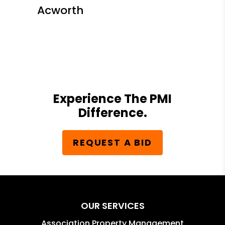
Acworth
Experience The PMI
Difference.
REQUEST A BID
OUR SERVICES
Association Property Management