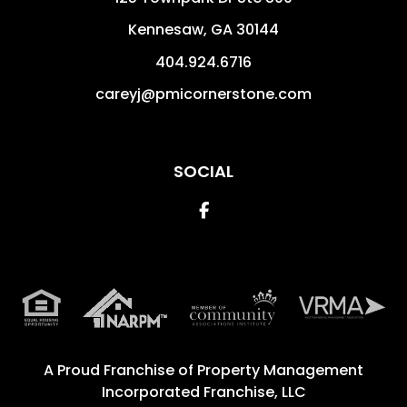
Kennesaw
,
GA
30144
404.924.6716
careyj@pmicornerstone.com
SOCIAL
Facebook
A Proud Franchise of
Property Management
Incorporated Franchise, LLC