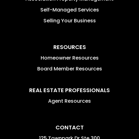
Self-Managed Services
Selling Your Business
RESOURCES
Homeowner Resources
Board Member Resources
REAL ESTATE PROFESSIONALS
Agent Resources
CONTACT
125 Townpark Dr Ste 300