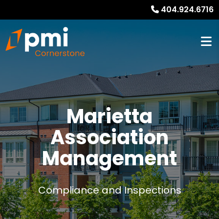
404.924.6716
Marietta
Association
Management
Compliance and Inspections