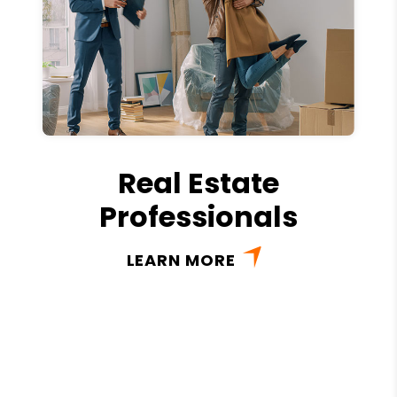
Real Estate
Professionals
LEARN MORE