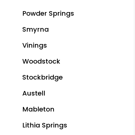
Powder Springs
Smyrna
Vinings
Woodstock
Stockbridge
Austell
Mableton
Lithia Springs