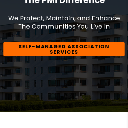
The PMI Difference
We Protect, Maintain, and Enhance
The Communities You Live In
SELF-MANAGED ASSOCIATION
SERVICES