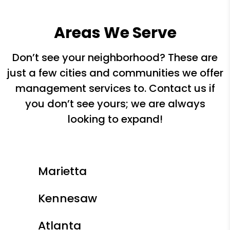
Areas We Serve
Don’t see your neighborhood? These are
just a few cities and communities we offer
management services to. Contact us if
you don’t see yours; we are always
looking to expand!
Marietta
Kennesaw
Atlanta