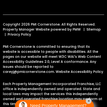
Copyright 2026 PMI Cornerstone. All Rights Reserved.
Property Manager Website powered by
PMW
Sitemap
Privacy Policy
PMI Cornerstone is committed to ensuring that its
website is accessible to people with disabilities. All the
pages on our website will meet W3C WAI's Web Content
Accessibility Guidelines 2.0, Level A conformance. Any
issues should be reported to
careyj@pmicornerstone.com
.
Website Accessibility Policy
Each Property Management Incorporated Franchise, LLC
office is independently owned and operated. State and
local laws may impact the services this independently
owned and operated franchise location may perform at
×
this time.
Need Property Management?