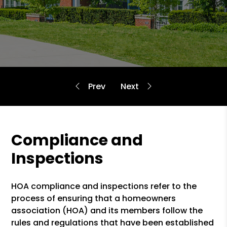
Compliance and
Inspections
HOA compliance and inspections refer to the
process of ensuring that a homeowners
association (HOA) and its members follow the
rules and regulations that have been established