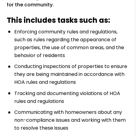
for the community.
This includes tasks such as:
Enforcing community rules and regulations,
such as rules regarding the appearance of
properties, the use of common areas, and the
behavior of residents
Conducting inspections of properties to ensure
they are being maintained in accordance with
HOA rules and regulations
Tracking and documenting violations of HOA
rules and regulations
Communicating with homeowners about any
non-compliance issues and working with them
to resolve these issues