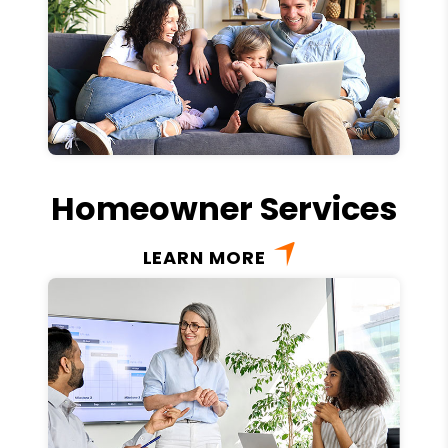
Homeowner Services
LEARN MORE