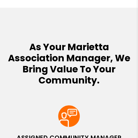
As Your Marietta
Association Manager, We
Bring Value To Your
Community.
ASSIGNED COMMUNITY MANAGER