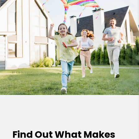
Find Out What Makes