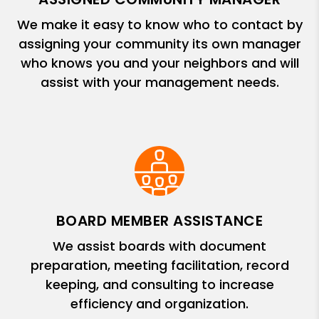
We make it easy to know who to contact by
assigning your community its own manager
who knows you and your neighbors and will
assist with your management needs.
BOARD MEMBER ASSISTANCE
We assist boards with document
preparation, meeting facilitation, record
keeping, and consulting to increase
efficiency and organization.