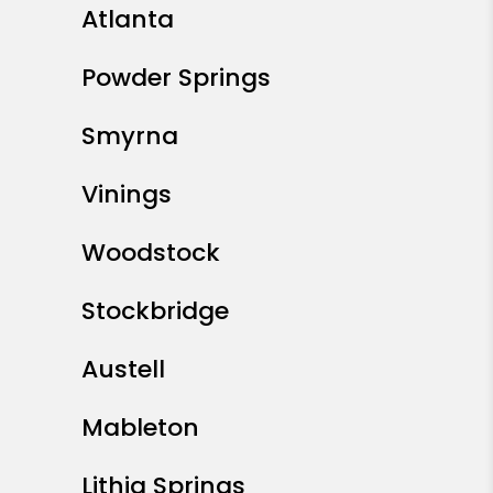
Atlanta
Powder Springs
Smyrna
Vinings
Woodstock
Stockbridge
Austell
Mableton
Lithia Springs