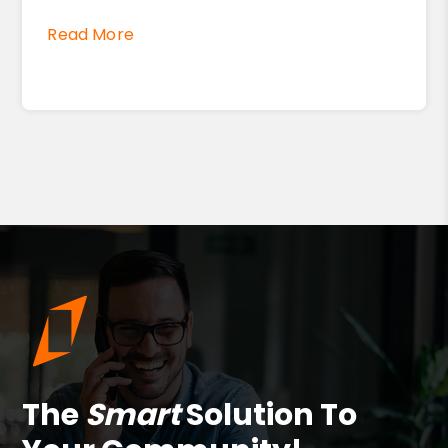
Read More
The
Smart
Solution To