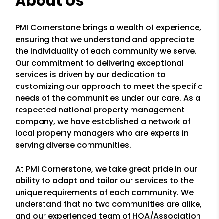
About Us
PMI Cornerstone brings a wealth of experience,
ensuring that we understand and appreciate
the individuality of each community we serve.
Our commitment to delivering exceptional
services is driven by our dedication to
customizing our approach to meet the specific
needs of the communities under our care. As a
respected national property management
company, we have established a network of
local property managers who are experts in
serving diverse communities.
At PMI Cornerstone, we take great pride in our
ability to adapt and tailor our services to the
unique requirements of each community. We
understand that no two communities are alike,
and our experienced team of HOA/Association