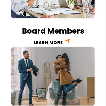
Board Members
LEARN MORE