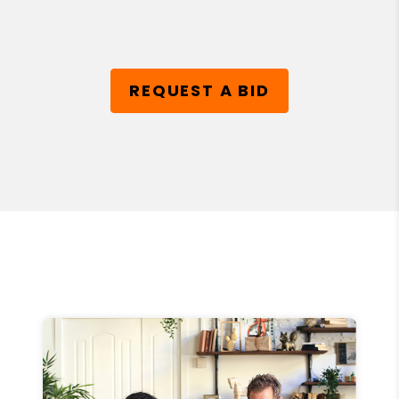
REQUEST A BID