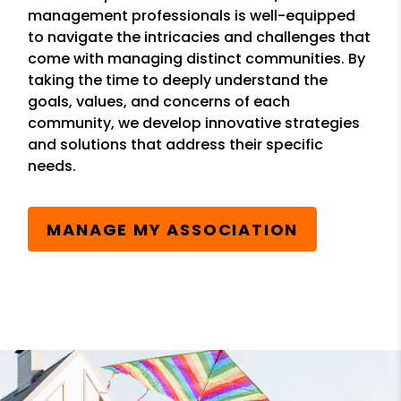
management professionals is well-equipped
to navigate the intricacies and challenges that
come with managing distinct communities. By
taking the time to deeply understand the
goals, values, and concerns of each
community, we develop innovative strategies
and solutions that address their specific
needs.
MANAGE MY ASSOCIATION