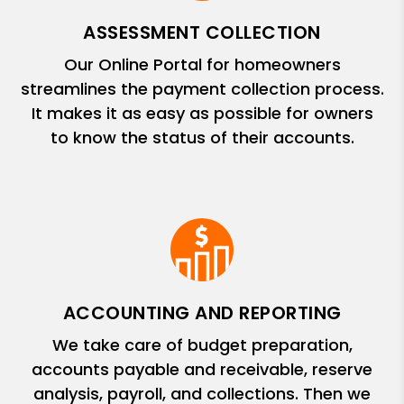
ASSESSMENT COLLECTION
Our Online Portal for homeowners
streamlines the payment collection process.
It makes it as easy as possible for owners
to know the status of their accounts.
ACCOUNTING AND REPORTING
We take care of budget preparation,
accounts payable and receivable, reserve
analysis, payroll, and collections. Then we