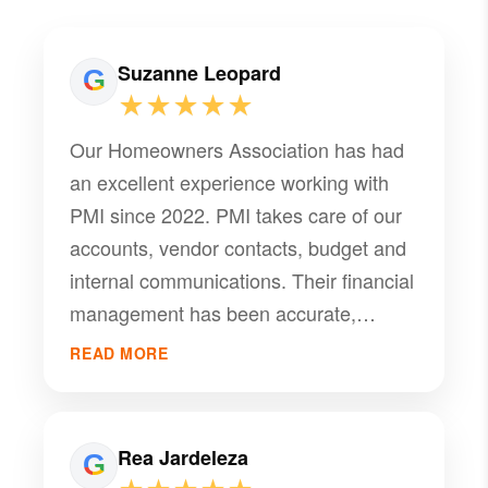
Suzanne Leopard
★★★★★
Our Homeowners Association has had
an excellent experience working with
PMI since 2022. PMI takes care of our
accounts, vendor contacts, budget and
internal communications. Their financial
management has been accurate,
transparent, and well organized.
READ MORE
Overall, this management company has
been a dependable partner in helping
our HOA operate smoothly.
Rea Jardeleza