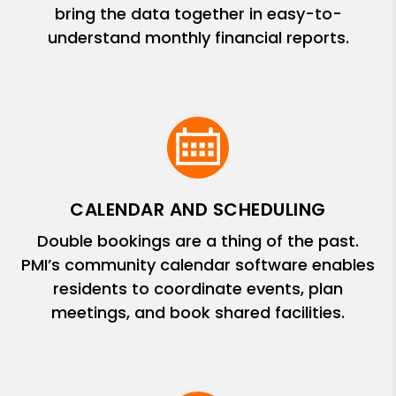
bring the data together in easy-to-
understand monthly financial reports.
CALENDAR AND SCHEDULING
Double bookings are a thing of the past.
PMI’s community calendar software enables
residents to coordinate events, plan
meetings, and book shared facilities.