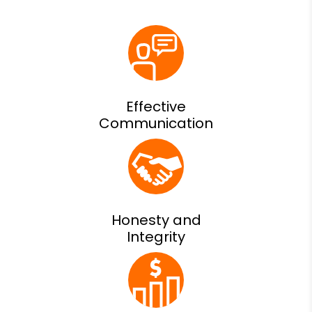
Effective
Communication
Honesty and
Integrity