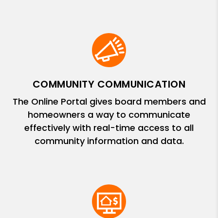
COMMUNITY COMMUNICATION
The Online Portal gives board members and
homeowners a way to communicate
effectively with real-time access to all
community information and data.