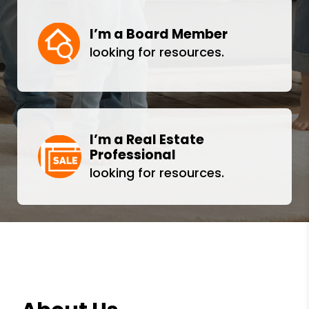
I’m a Board Member
looking for resources.
I’m a Real Estate
Professional
looking for resources.