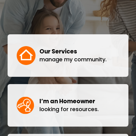
Our Services
manage my community.
I’m an Homeowner
looking for resources.