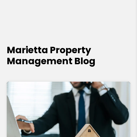
Marietta Property
Management Blog