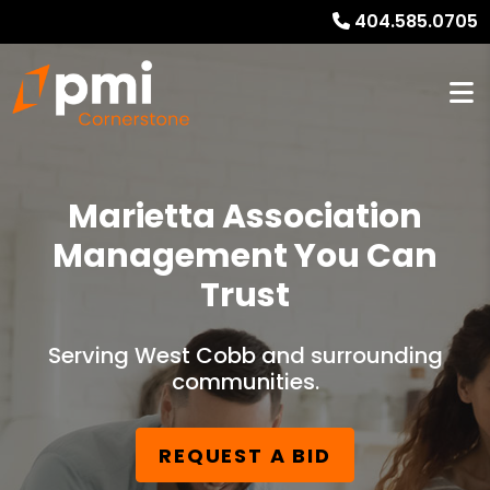
404.585.0705
Marietta Association
Management You Can
Trust
Serving West Cobb and surrounding
communities.
REQUEST A BID