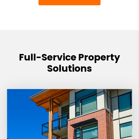
Full-Service Property
Solutions