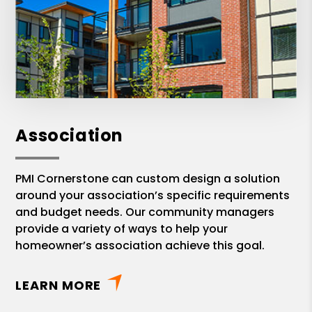
Association
PMI Cornerstone can custom design a solution
around your association’s specific requirements
and budget needs. Our community managers
provide a variety of ways to help your
homeowner’s association achieve this goal.
LEARN MORE