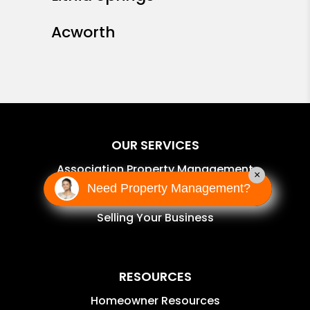
Acworth
OUR SERVICES
Association Property Management
×
Need Property Management?
Self-Managed Services
Selling Your Business
RESOURCES
Homeowner Resources