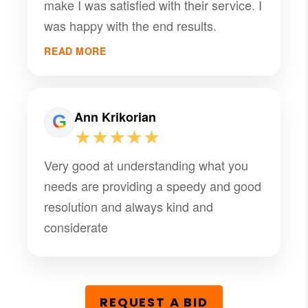
make I was satisfied with their service. I
was happy with the end results.
READ MORE
Ann Krikorian
★★★★★
Very good at understanding what you
needs are providing a speedy and good
resolution and always kind and
considerate
REQUEST A BID