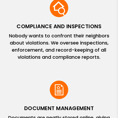
COMPLIANCE AND INSPECTIONS
Nobody wants to confront their neighbors
about violations. We oversee inspections,
enforcement, and record-keeping of all
violations and compliance reports.
DOCUMENT MANAGEMENT
Documents are neatly stored online, giving