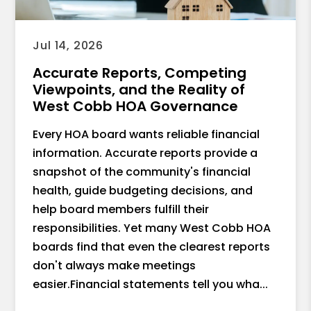
Jul 14, 2026
Accurate Reports, Competing
Viewpoints, and the Reality of
West Cobb HOA Governance
Every HOA board wants reliable financial
information. Accurate reports provide a
snapshot of the community's financial
health, guide budgeting decisions, and
help board members fulfill their
responsibilities. Yet many West Cobb HOA
boards find that even the clearest reports
don't always make meetings
easier.Financial statements tell you wha...