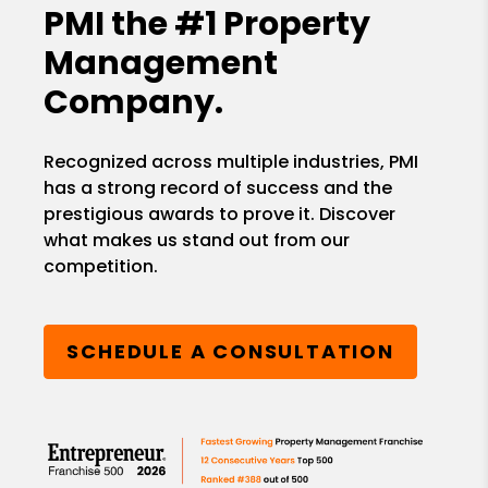
PMI the
#1 Property
Management
Company.
Recognized across multiple industries, PMI
has a strong record of success and the
prestigious awards to prove it. Discover
what makes us stand out from our
competition.
SCHEDULE A CONSULTATION