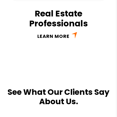
Real Estate
Professionals
LEARN MORE
See What Our Clients Say
About Us.