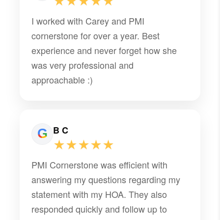
★★★★★
I worked with Carey and PMI
cornerstone for over a year. Best
experience and never forget how she
was very professional and
approachable :)
B C
★★★★★
PMI Cornerstone was efficient with
answering my questions regarding my
statement with my HOA. They also
responded quickly and follow up to