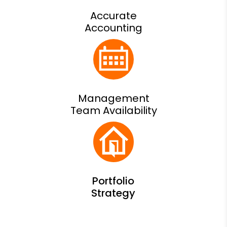
Accurate
Accounting
Management
Team Availability