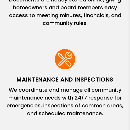
homeowners and board members easy
access to meeting minutes, financials, and
community rules.
MAINTENANCE AND INSPECTIONS
We coordinate and manage all community
maintenance needs with 24/7 response for
emergencies, inspections of common areas,
and scheduled maintenance.