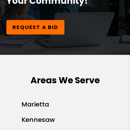
Your Community!
REQUEST A BID
Areas We Serve
Marietta
Kennesaw