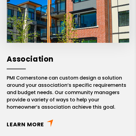
Association
PMI Cornerstone can custom design a solution
around your association’s specific requirements
and budget needs. Our community managers
provide a variety of ways to help your
homeowner’s association achieve this goal.
LEARN MORE