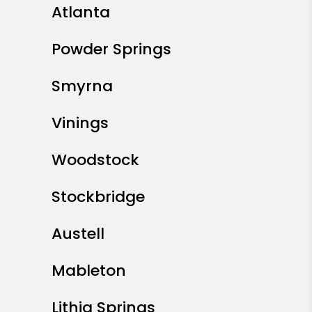
Atlanta
Powder Springs
Smyrna
Vinings
Woodstock
Stockbridge
Austell
Mableton
Lithia Springs