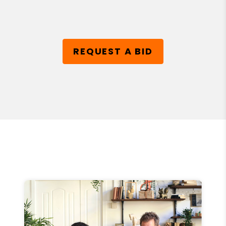
REQUEST A BID