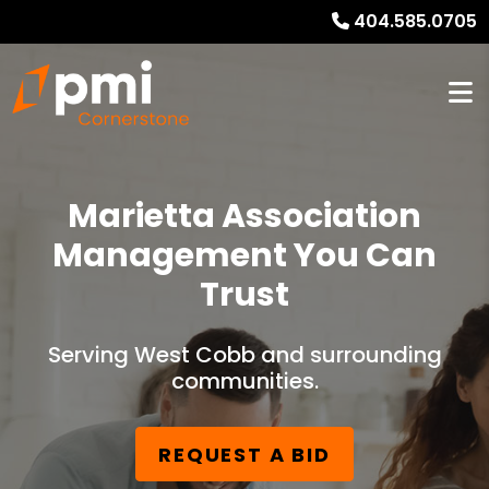
404.585.0705
Marietta Association
Management You Can
Trust
Serving West Cobb and surrounding
communities.
REQUEST A BID