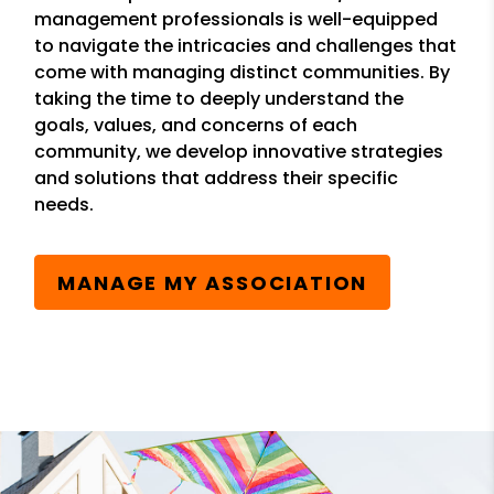
management professionals is well-equipped
to navigate the intricacies and challenges that
come with managing distinct communities. By
taking the time to deeply understand the
goals, values, and concerns of each
community, we develop innovative strategies
and solutions that address their specific
needs.
MANAGE MY ASSOCIATION