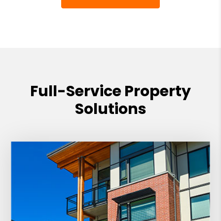
Full-Service Property
Solutions