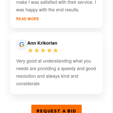
make I was satisfied with their service. I
was happy with the end results.
READ MORE
Ann Krikorian
★★★★★
Very good at understanding what you
needs are providing a speedy and good
resolution and always kind and
considerate
REQUEST A BID