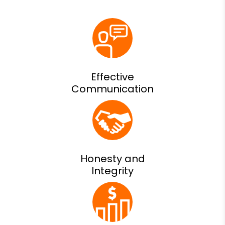
Effective
Communication
Honesty and
Integrity