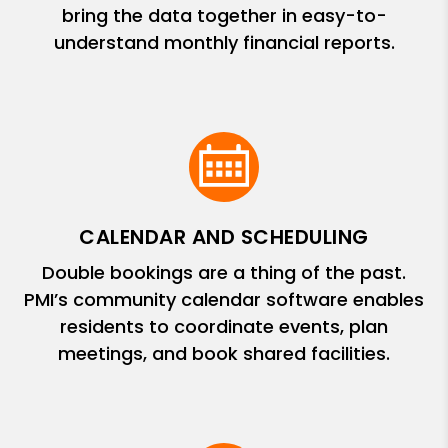
bring the data together in easy-to-
understand monthly financial reports.
CALENDAR AND SCHEDULING
Double bookings are a thing of the past.
PMI’s community calendar software enables
residents to coordinate events, plan
meetings, and book shared facilities.