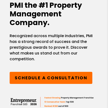
PMI the
#1 Property
Management
Company.
Recognized across multiple industries, PMI
has a strong record of success and the
prestigious awards to prove it. Discover
what makes us stand out from our
competition.
SCHEDULE A CONSULTATION