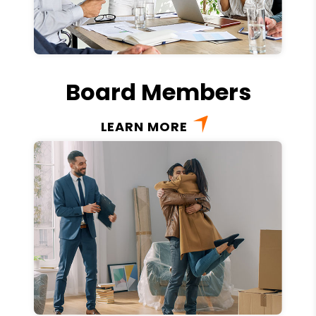
Board Members
LEARN MORE