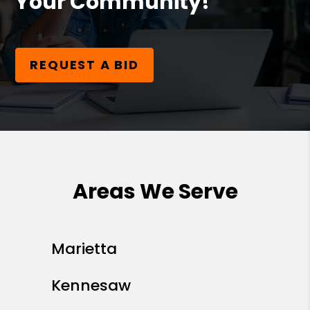
Your Community!
REQUEST A BID
Areas We Serve
Marietta
Kennesaw