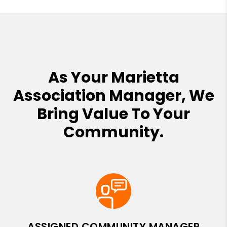
As Your Marietta
Association Manager, We
Bring Value To Your
Community.
ASSIGNED COMMUNITY MANAGER