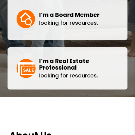
I’m a Board Member
looking for resources.
I’m a Real Estate
Professional
looking for resources.