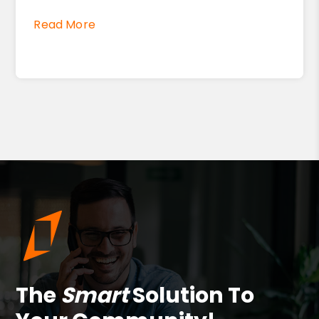
Read More
The
Smart
Solution To