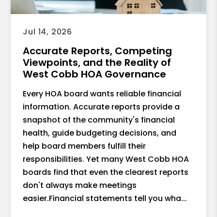
Jul 14, 2026
Accurate Reports, Competing
Viewpoints, and the Reality of
West Cobb HOA Governance
Every HOA board wants reliable financial
information. Accurate reports provide a
snapshot of the community's financial
health, guide budgeting decisions, and
help board members fulfill their
responsibilities. Yet many West Cobb HOA
boards find that even the clearest reports
don't always make meetings
easier.Financial statements tell you wha...