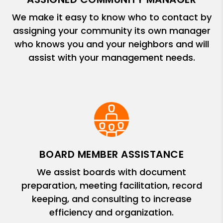
We make it easy to know who to contact by
assigning your community its own manager
who knows you and your neighbors and will
assist with your management needs.
BOARD MEMBER ASSISTANCE
We assist boards with document
preparation, meeting facilitation, record
keeping, and consulting to increase
efficiency and organization.