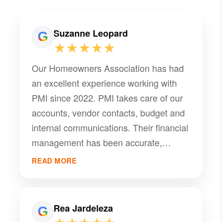
Suzanne Leopard
★★★★★
Our Homeowners Association has had
an excellent experience working with
PMI since 2022. PMI takes care of our
accounts, vendor contacts, budget and
internal communications. Their financial
management has been accurate,
transparent, and well organized.
READ MORE
Overall, this management company has
been a dependable partner in helping
our HOA operate smoothly.
Rea Jardeleza