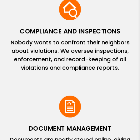
COMPLIANCE AND INSPECTIONS
Nobody wants to confront their neighbors
about violations. We oversee inspections,
enforcement, and record-keeping of all
violations and compliance reports.
DOCUMENT MANAGEMENT
Documents are neatly stored online, giving