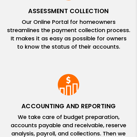
ASSESSMENT COLLECTION
Our Online Portal for homeowners
streamlines the payment collection process.
It makes it as easy as possible for owners
to know the status of their accounts.
ACCOUNTING AND REPORTING
We take care of budget preparation,
accounts payable and receivable, reserve
analysis, payroll, and collections. Then we