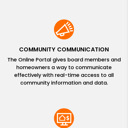
COMMUNITY COMMUNICATION
The Online Portal gives board members and
homeowners a way to communicate
effectively with real-time access to all
community information and data.