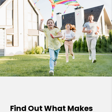
Find Out What Makes