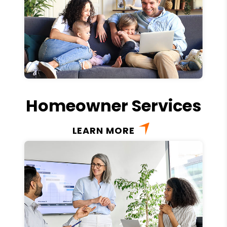
Homeowner Services
LEARN MORE