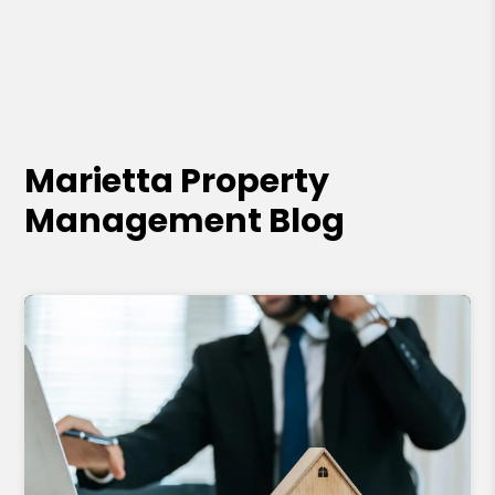
Marietta Property
Management Blog