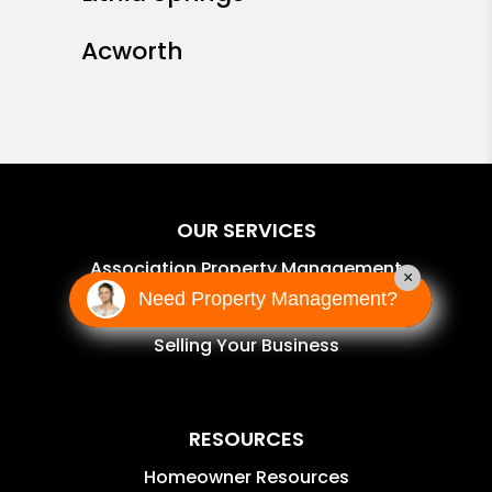
Acworth
OUR SERVICES
Association Property Management
×
Need Property Management?
Self-Managed Services
Selling Your Business
RESOURCES
Homeowner Resources