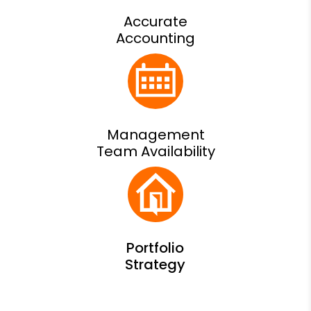
Accurate
Accounting
Management
Team Availability