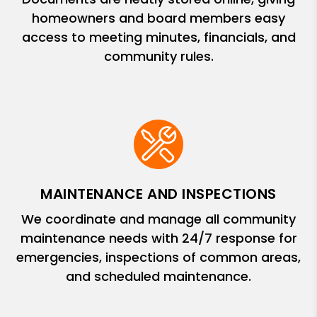
homeowners and board members easy
access to meeting minutes, financials, and
community rules.
MAINTENANCE AND INSPECTIONS
We coordinate and manage all community
maintenance needs with 24/7 response for
emergencies, inspections of common areas,
and scheduled maintenance.