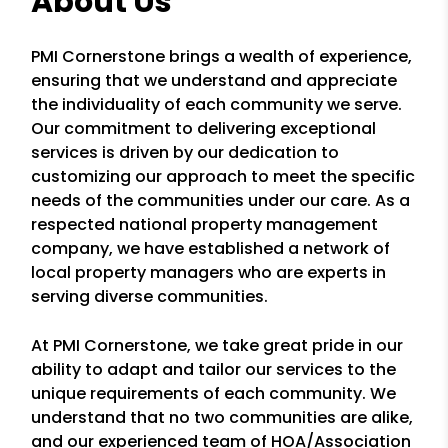
About Us
PMI Cornerstone brings a wealth of experience,
ensuring that we understand and appreciate
the individuality of each community we serve.
Our commitment to delivering exceptional
services is driven by our dedication to
customizing our approach to meet the specific
needs of the communities under our care. As a
respected national property management
company, we have established a network of
local property managers who are experts in
serving diverse communities.
At PMI Cornerstone, we take great pride in our
ability to adapt and tailor our services to the
unique requirements of each community. We
understand that no two communities are alike,
and our experienced team of HOA/Association