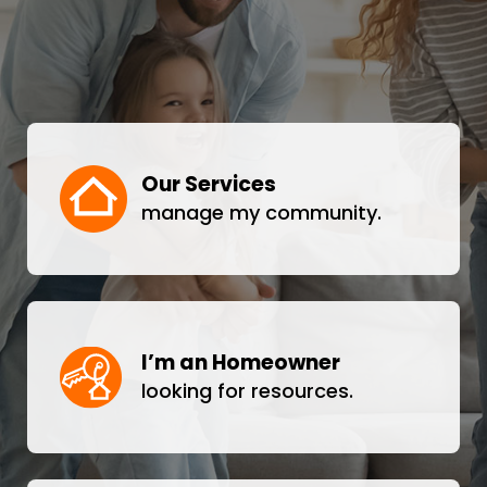
Our Services
manage my community.
I’m an Homeowner
looking for resources.