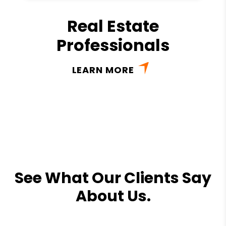
Real Estate
Professionals
LEARN MORE
See What Our Clients Say
About Us.