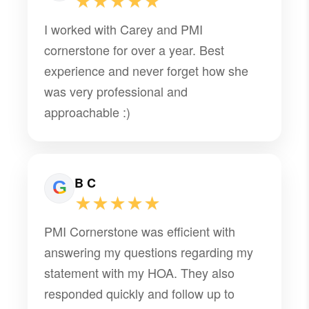
★★★★★
I worked with Carey and PMI
cornerstone for over a year. Best
experience and never forget how she
was very professional and
approachable :)
B C
★★★★★
PMI Cornerstone was efficient with
answering my questions regarding my
statement with my HOA. They also
responded quickly and follow up to